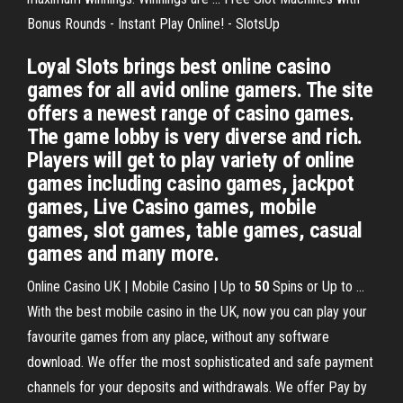
Bonus Rounds - Instant Play Online! - SlotsUp
Loyal Slots brings best online casino
games for all avid online gamers. The site
offers a newest range of casino games.
The game lobby is very diverse and rich.
Players will get to play variety of online
games including casino games, jackpot
games, Live Casino games, mobile
games, slot games, table games, casual
games and many more.
Online Casino UK | Mobile Casino | Up to
50
Spins or Up to ...
With the best mobile casino in the UK, now you can play your
favourite games from any place, without any software
download. We offer the most sophisticated and safe payment
channels for your deposits and withdrawals. We offer Pay by