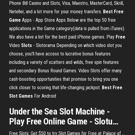
Phone Bill Casino and Slots, Visa, Maestro, MasterCard, Skrill,
Neteller, and a lot more for your money transfers.
Best
Free
Game
Apps - App Store Apps Below are the top 50 free
applications in the Game category(data is pulled from iTunes).
We also have a list for the best paid iPhone games. Play
Free
Video
Slots
- Slotorama Depending on which video slot you
choose, you’ll have access to lucrative bonus features
including a variety of scatters and wilds, free spin features
and secondary Bonus Round Games. Video Slots offer many
cash-boosting opportunities that promise to bring you one
click closer to scoring that life-changing jackpot.
Best
Free
Slot
Games
For Android
Under
the Sea
Slot
Machine -
Play
Free
Online
Game
- Slotu
…
Free Slots: Get $50 to try Slot Games for Free at Palace of ...