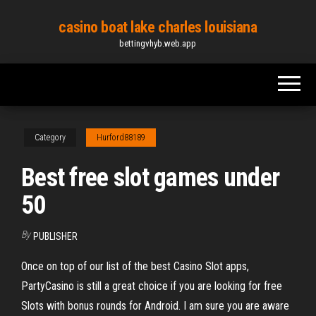
Skip
casino boat lake charles louisiana
to
bettingvhyb.web.app
the
content
Category
Hurford88189
Best free slot games under
50
By
PUBLISHER
Once on top of our list of the best Casino Slot apps,
PartyCasino is still a great choice if you are looking for free
Slots with bonus rounds for Android. I am sure you are aware