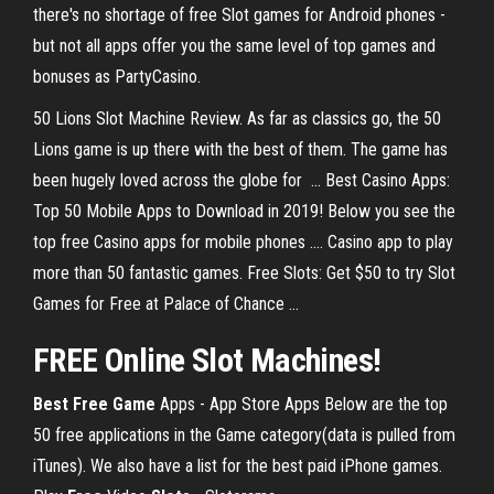
there's no shortage of free Slot games for Android phones -
but not all apps offer you the same level of top games and
bonuses as PartyCasino.
50 Lions Slot Machine Review. As far as classics go, the 50
Lions game is up there with the best of them. The game has
been hugely loved across the globe for ... Best Casino Apps:
Top 50 Mobile Apps to Download in 2019! Below you see the
top free Casino apps for mobile phones .... Casino app to play
more than 50 fantastic games. Free Slots: Get $50 to try Slot
Games for Free at Palace of Chance ...
FREE Online Slot Machines!
Best
Free
Game
Apps - App Store Apps Below are the top
50 free applications in the Game category(data is pulled from
iTunes). We also have a list for the best paid iPhone games.