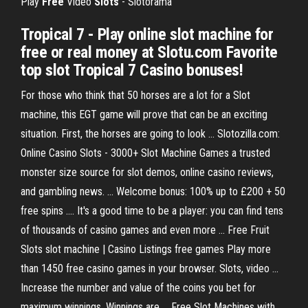
Play
Free
Video
Slots
- Slotorama
Tropical 7 - Play online slot machine for
free or real money at Slotu.com Favorite
top slot Tropical 7 Casino bonuses!
For those who think that 50 horses are a lot for a Slot
machine, this EGT game will prove that can be an exciting
situation. First, the horses are going to look ... Slotozilla.com:
Online Casino Slots - 3000+ Slot Machine Games a trusted
monster size source for slot demos, online casino reviews,
and gambling news. ... Welcome bonus: 100% up to £200 + 50
free spins .... It's a good time to be a player: you can find tens
of thousands of casino games and even more ... Free Fruit
Slots slot machine | Casino Listings free games Play more
than 1450 free casino games in your browser. Slots, video ...
Increase the number and value of the coins you bet for
maximum winnings. Winnings are ... Free Slot Machines with