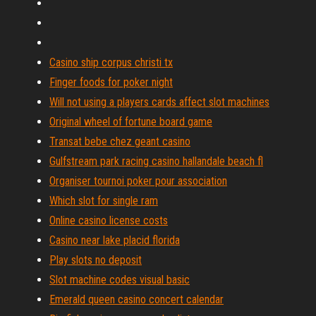
Casino ship corpus christi tx
Finger foods for poker night
Will not using a players cards affect slot machines
Original wheel of fortune board game
Transat bebe chez geant casino
Gulfstream park racing casino hallandale beach fl
Organiser tournoi poker pour association
Which slot for single ram
Online casino license costs
Casino near lake placid florida
Play slots no deposit
Slot machine codes visual basic
Emerald queen casino concert calendar