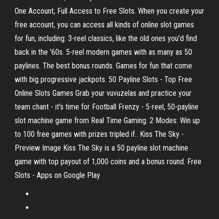
One Account, Full Access to Free Slots. When you create your
free account, you can access all kinds of online slot games
for fun, including: 3-reel classics, like the old ones you’d find
back in the ’60s. 5-reel modern games with as many as 50
paylines. The best bonus rounds. Games for fun that come
with big progressive jackpots. 50 Payline Slots - Top Free
Online Slots Games Grab your vuvuzelas and practice your
team chant - it's time for Football Frenzy - 5-reel, 50-payline
slot machine game from Real Time Gaming. 2 Modes: Win up
to 100 free games with prizes tripled if.. Kiss The Sky -
Preview Image Kiss The Sky is a 50 payline slot machine
game with top payout of 1,000 coins and a bonus round. Free
Slots - Apps on Google Play