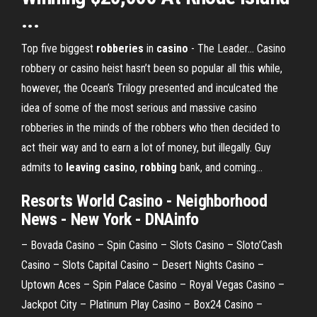
...
Top five biggest
robberies
in
casino
- The Leader… Casino
robbery or casino heist hasn’t been so popular all this while,
however, the Ocean’s Trilogy presented and inculcated the
idea of some of the most serious and massive casino
robberies in the minds of the robbers who then decided to
act their way and to earn a lot of money, but illegally. Guy
admits to
leaving
casino
,
robbing
bank, and coming…
Resorts World Casino - Neighborhood
News - New York - DNAinfo
– Bovada Casino – Spin Casino – Slots Casino – Sloto’Cash
Casino – Slots Capital Casino – Desert Nights Casino –
Uptown Aces – Spin Palace Casino – Royal Vegas Casino –
Jackpot City – Platinum Play Casino – Box24 Casino –