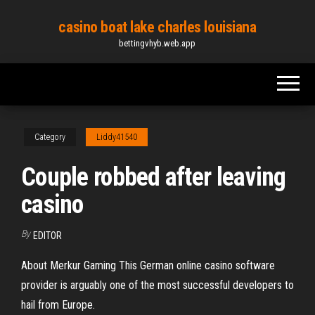
Skip
casino boat lake charles louisiana
to
bettingvhyb.web.app
the
content
Category
Liddy41540
Couple robbed after leaving
casino
By
EDITOR
About Merkur Gaming This German online casino software
provider is arguably one of the most successful developers to
hail from Europe.