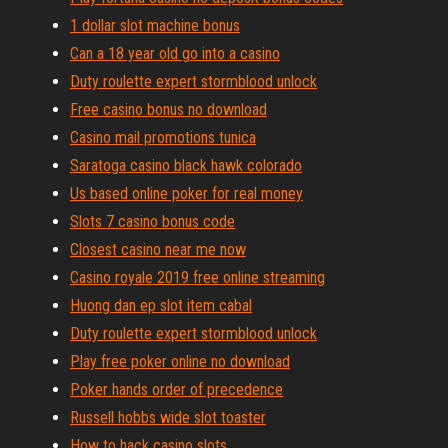
1 dollar slot machine bonus
Can a 18 year old go into a casino
Duty roulette expert stormblood unlock
Free casino bonus no download
Casino mail promotions tunica
Saratoga casino black hawk colorado
Us based online poker for real money
Slots 7 casino bonus code
Closest casino near me now
Casino royale 2019 free online streaming
Huong dan ep slot item cabal
Duty roulette expert stormblood unlock
Play free poker online no download
Poker hands order of precedence
Russell hobbs wide slot toaster
How to hack casino slots