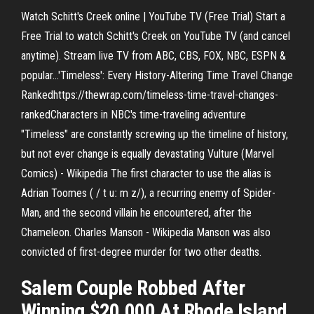
Watch Schitt's Creek online | YouTube TV (Free Trial)
Start a
Free Trial to watch Schitt's Creek on YouTube TV (and cancel
anytime). Stream live TV from ABC, CBS, FOX, NBC, ESPN &
popular…'Timeless': Every History-Altering Time Travel Change
Rankedhttps://thewrap.com/timeless-time-travel-changes-
rankedCharacters in NBC's time-traveling adventure
"Timeless" are constantly screwing up the timeline of history,
but not ever change is equally devastating
Vulture (Marvel
Comics) - Wikipedia
The first character to use the alias is
Adrian Toomes ( / t uː m z/), a recurring enemy of Spider-
Man, and the second villain he encountered, after the
Chameleon.
Charles Manson - Wikipedia
Manson was also
convicted of first-degree murder for two other deaths.
Salem Couple Robbed After
Winning
$20,000 At Rhode Island