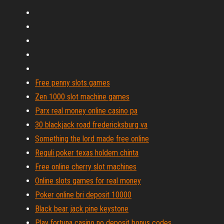
Free penny slots games
Zen 1000 slot machine games
Parx real money online casino pa
30 blackjack road fredericksburg va
Something the lord made free online
Reguli poker texas holdem chinta
Free online cherry slot machines
Online slots games for real money
Poker online bri deposit 10000
Black bear jack pine keystone
Play fortuna casino no deposit bonus codes