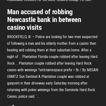
Man accused of robbing
Newcastle bank in between
casino
visits
BROOKFIELD, Ill. – Police are looking for two men suspected
of following a man and his elderly mother from a casino then
beating and robbing them at their suburban home. After a
night of ... Plantation Florida couple robbed after leaving Hard
Rock ... Plantation couple robbed after leaving Hard Rock
casino with winnings ?xml:namespace prefix = fb / By MEGAN
OMATZ Sun Sentinel A Plantation couple was robbed at
gunpoint in their driveway early Saturday morning after
returning with poker winnings from the Seminole Hard Rock
Casino, police said. `...