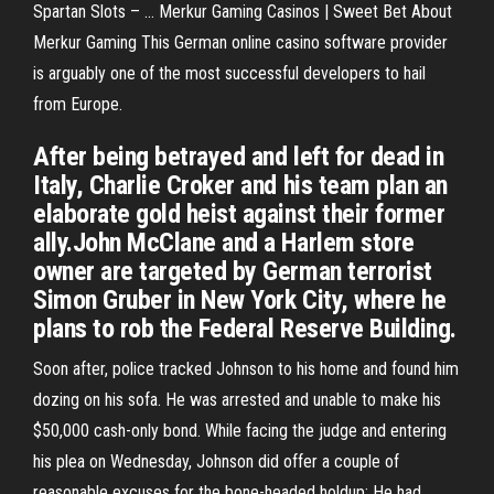
Spartan Slots – …
Merkur Gaming Casinos | Sweet Bet
About
Merkur Gaming This German online casino software provider
is arguably one of the most successful developers to hail
from Europe.
After being betrayed and left for dead in
Italy, Charlie Croker and his team plan an
elaborate gold heist against their former
ally.John McClane and a Harlem store
owner are targeted by German terrorist
Simon Gruber in New York City, where he
plans to rob the Federal Reserve Building.
Soon after, police tracked Johnson to his home and found him
dozing on his sofa. He was arrested and unable to make his
$50,000 cash-only bond. While facing the judge and entering
his plea on Wednesday, Johnson did offer a couple of
reasonable excuses for the bone-headed holdup: He had...